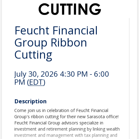
Feucht Financial
Group Ribbon
Cutting
July 30, 2026 4:30 PM - 6:00
PM (
EDT
)
Description
Come join us in celebration of Feucht Financial
Group's ribbon cutting for their new Sarasota office!
Feucht Financial Group advisors specialize in
investment and retirement planning by linking wealth
investment and management with tax planning and