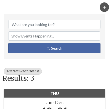
Search
7/22/2026 - 7/23/2026
Results: 3
THU
Jun
Dec