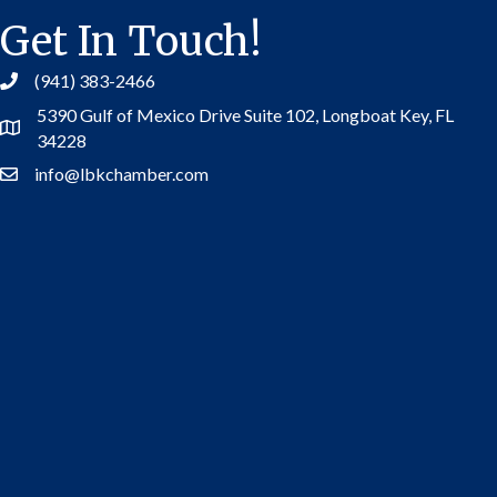
Get In Touch!
(941) 383-2466
5390 Gulf of Mexico Drive Suite 102,
Longboat Key, FL
Address
34228
info@lbkchamber.com
Contact Us