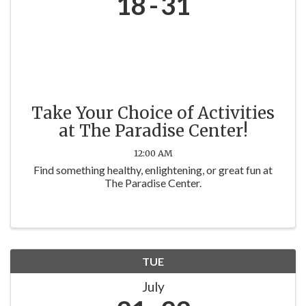
18
31
Take Your Choice of Activities
at The Paradise Center!
12:00 AM
Find something healthy, enlightening, or great fun at
The Paradise Center.
TUE
July