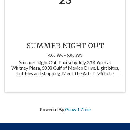
SUMMER NIGHT OUT
4:00 PM - 6:00 PM
Summer Night Out, Thursday July 23 4-6pm at
Whitney Plaza, 6838 Gulf of Mexico Drive. Light bites,
bubbles and shopping. Meet The Artist: Michelle
Romine of Coastal Magpie Studios.
Powered By
GrowthZone