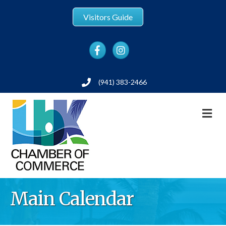
Visitors Guide
Facebook
Instagram
(941) 383-2466
Phone
M
Main Calendar