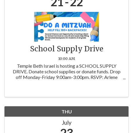
21
22
School Supply Drive
10:00 AM
Temple Beth Israel is hosting a SCHOOL SUPPLY
DRIVE. Donate school supplies or donate funds. Drop
off Monday-Friday 9:00am-3:00pm. RSVP: Arlene
Skversky at arskyLBK@gmail.com. Most needed
items: notebooks, 3-ring binders, line note paper,
pencils & ...
THU
July
23