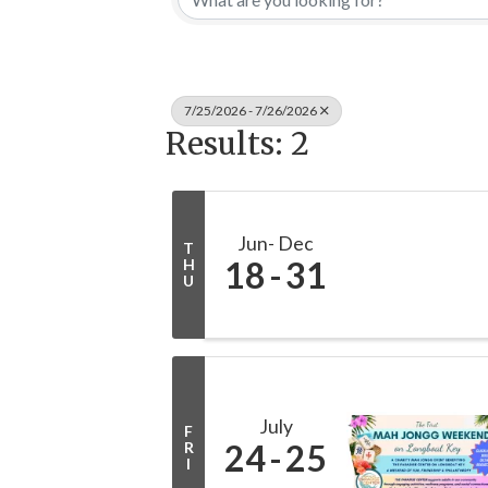
7/25/2026 - 7/26/2026
Results: 2
Jun
Dec
T
18
31
H
U
July
F
24
25
R
I