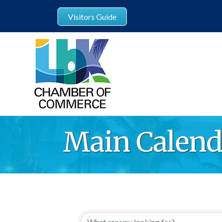
Visitors Guide
Main Calend