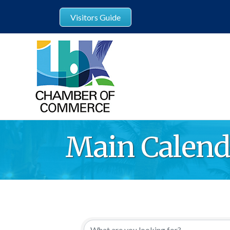
Visitors Guide
Main Calend