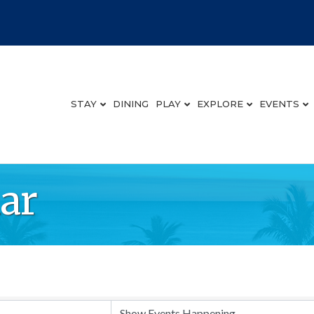
STAY
DINING
PLAY
EXPLORE
EVENTS
ar