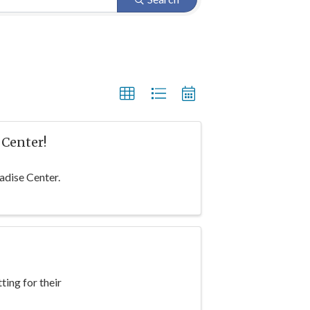
 Center!
adise Center.
ting for their