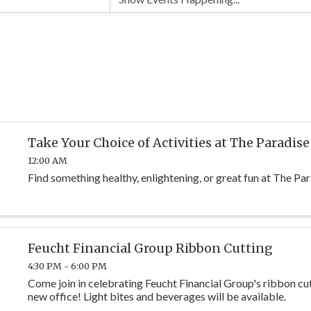
Take Your Choice of Activities at The Paradise
12:00 AM
Find something healthy, enlightening, or great fun at The Par
Feucht Financial Group Ribbon Cutting
4:30 PM - 6:00 PM
Come join in celebrating Feucht Financial Group's ribbon cut
new office! Light bites and beverages will be available.