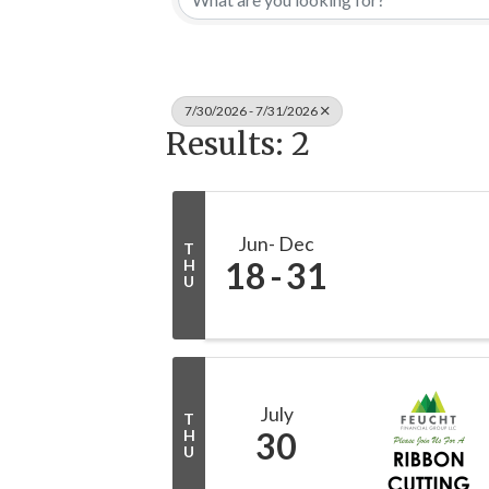
7/30/2026 - 7/31/2026
Results: 2
Jun
Dec
T
18
31
H
U
July
T
30
H
U