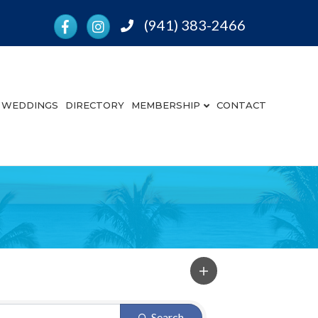
Facebook
Instagram
(941) 383-2466
Phone
WEDDINGS
DIRECTORY
MEMBERSHIP
CONTACT
Search