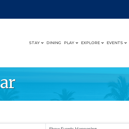
STAY
DINING
PLAY
EXPLORE
EVENTS
ar