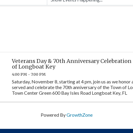
Veterans Day & 70th Anniversary Celebration
of Longboat Key
4:00 PM - 7:00 PM
Saturday, November 8, starting at 4 pm, join us as we honor 
served and celebrate the 70th anniversary of the Town of L
Town Center Green 600 Bay Isles Road Longboat Key, FL
Powered By
GrowthZone