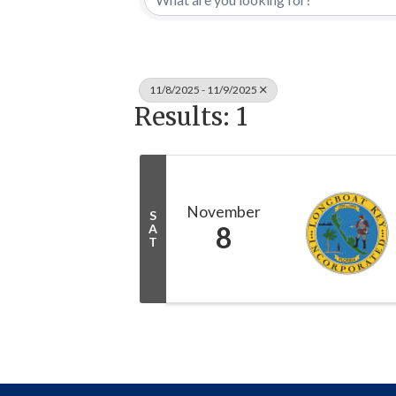
11/8/2025 - 11/9/2025
Results: 1
November
S
8
A
T