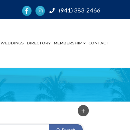
Facebook
Instagram
(941) 383-2466
Phone
WEDDINGS
DIRECTORY
MEMBERSHIP
CONTACT
Search