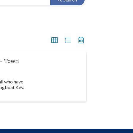
 - Town
all who have
ongboat Key.