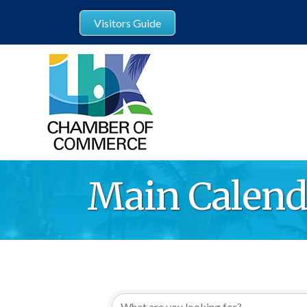
Visitors Guide
Main Calend