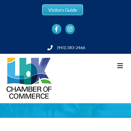
Visitors Guide
Facebook
Instagram
(941) 383-2466
Phone
M