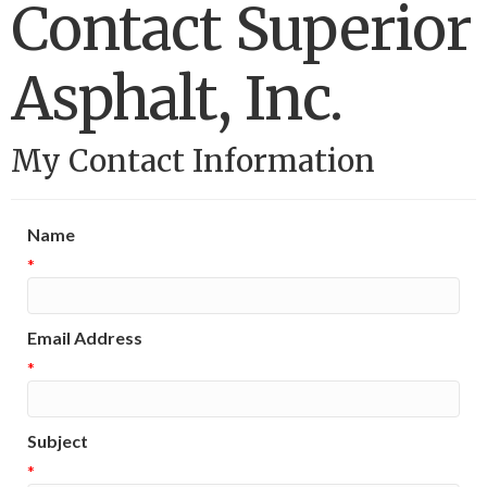
Contact Superior
Asphalt, Inc.
My Contact Information
Name
*
Email Address
*
Subject
*