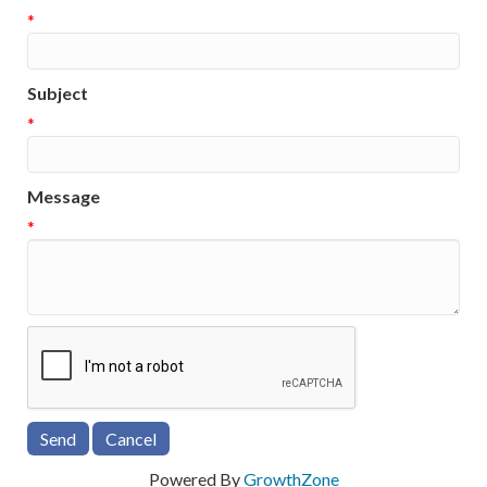
*
Subject
*
Message
*
Powered By
GrowthZone