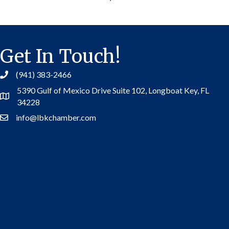
Get In Touch!
(941) 383-2466
5390 Gulf of Mexico Drive Suite 102,
Longboat Key, FL
Address
34228
info@lbkchamber.com
Contact Us