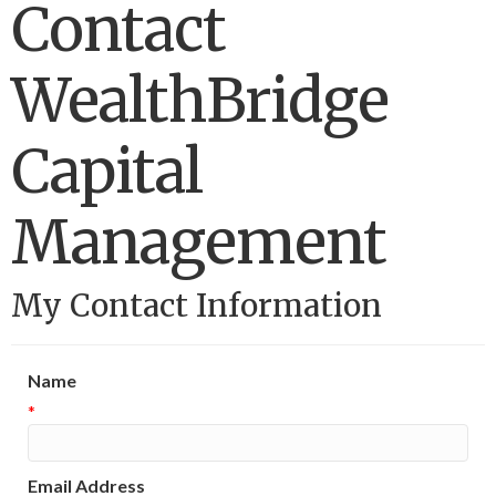
Contact
WealthBridge
Capital
Management
My Contact Information
Name
*
Email Address