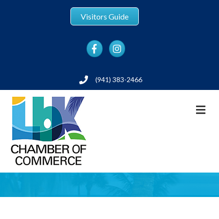
Visitors Guide
Facebook
Instagram
(941) 383-2466
Phone
M