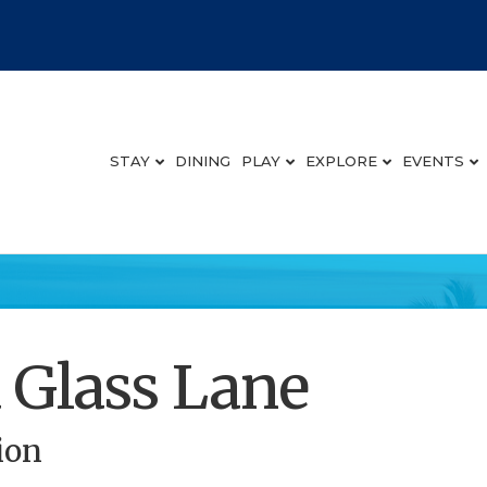
STAY
DINING
PLAY
EXPLORE
EVENTS
 Glass Lane
ion