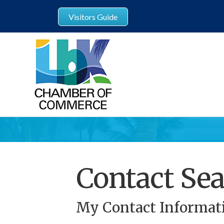
Visitors Guide
Contact Sea
My Contact Informat