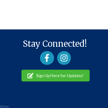
Stay Connected!
Facebook
Instagram
Sign Up Here for Updates!
hZone