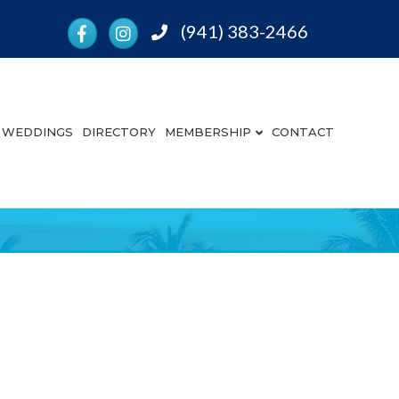
Facebook
Instagram
(941) 383-2466
Phone
WEDDINGS
DIRECTORY
MEMBERSHIP
CONTACT