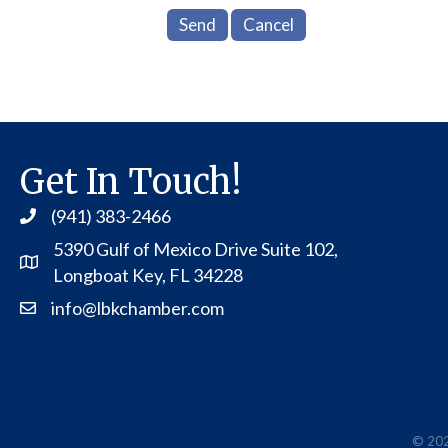
Get In Touch!
(941) 383-2466
5390 Gulf of Mexico Drive Suite 102,
Address
Longboat Key, FL 34228
info@lbkchamber.com
Contact Us
©
20