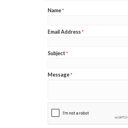
Name
*
Email Address
*
Subject
*
Message
*