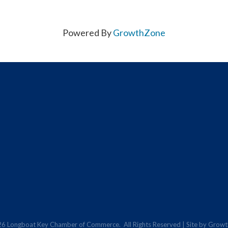
Powered By
GrowthZone
26
Longboat Key Chamber of Commerce.
All Rights Reserved | Site by
Growt