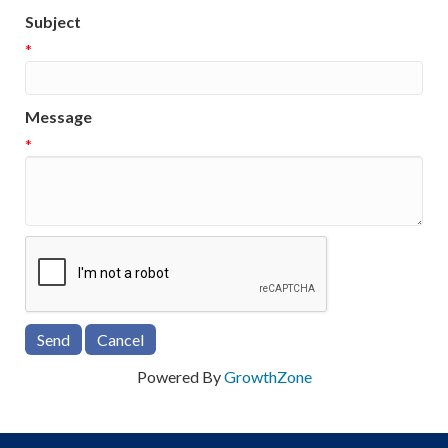
Subject
*
Message
*
Powered By
GrowthZone