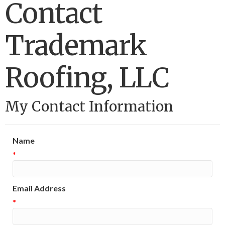
Contact
Trademark
Roofing, LLC
My Contact Information
Name
*
Email Address
*