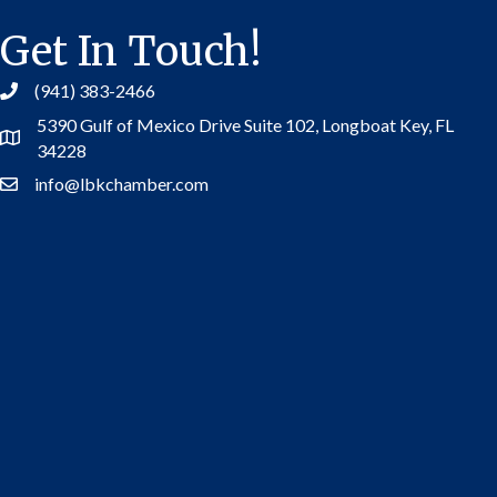
Get In Touch!
(941) 383-2466
5390 Gulf of Mexico Drive Suite 102,
Longboat Key, FL
Address
34228
info@lbkchamber.com
Contact Us