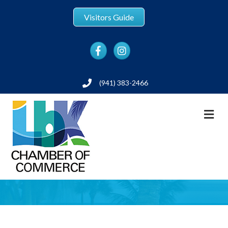
Visitors Guide
Facebook
Instagram
(941) 383-2466
Phone
M