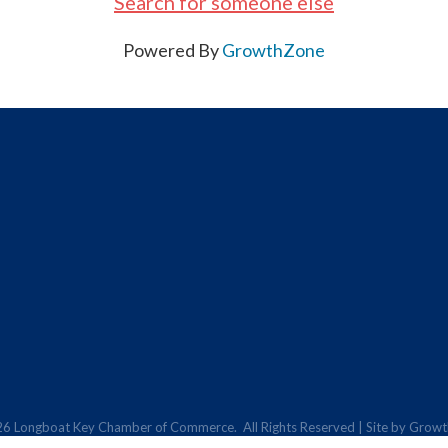
Search for someone else
Powered By
GrowthZone
26
Longboat Key Chamber of Commerce.
All Rights Reserved | Site by
Growt