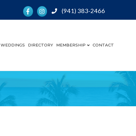
Facebook
Instagram
(941) 383-2466
Phone
WEDDINGS
DIRECTORY
MEMBERSHIP
CONTACT