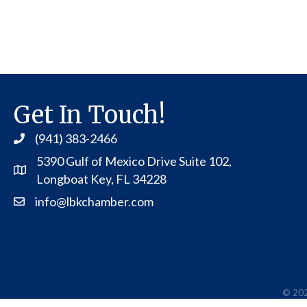
Get In Touch!
(941) 383-2466
5390 Gulf of Mexico Drive Suite 102,
Address
Longboat Key, FL 34228
info@lbkchamber.com
Contact Us
©
20