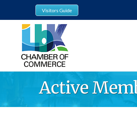
Visitors Guide
Active Memb