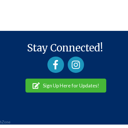
Stay Connected!
Facebook
Instagram
Sign Up Here for Updates!
hZone