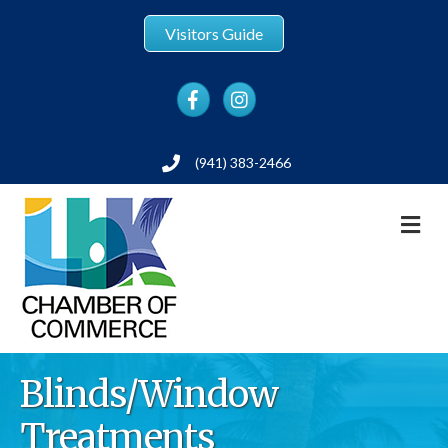
Visitors Guide
Facebook
Instagram
(941) 383-2466
Phone
M
Blinds/Window
Treatments