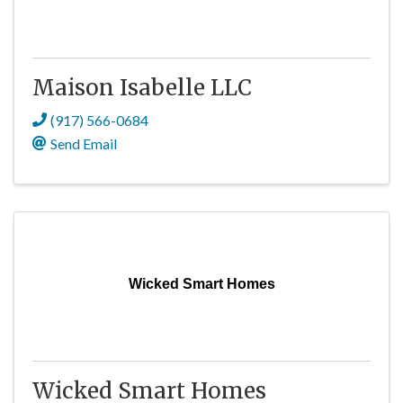
Maison Isabelle LLC
(917) 566-0684
Send Email
Wicked Smart Homes
Wicked Smart Homes