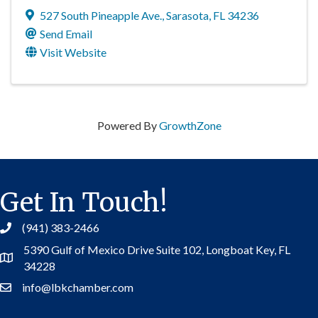
527 South Pineapple Ave.
,
Sarasota
,
FL
34236
Send Email
Visit Website
Powered By
GrowthZone
Get In Touch!
(941) 383-2466
5390 Gulf of Mexico Drive Suite 102,
Longboat Key, FL
Address
34228
info@lbkchamber.com
Contact Us