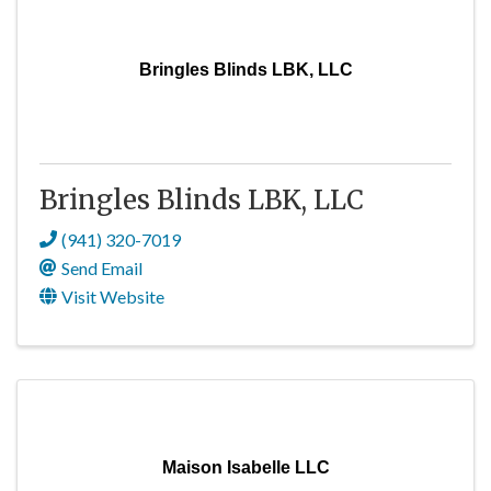
Bringles Blinds LBK, LLC
Bringles Blinds LBK, LLC
(941) 320-7019
Send Email
Visit Website
Maison Isabelle LLC