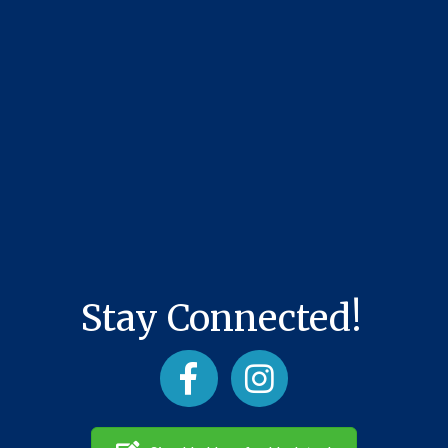
Stay Connected!
Facebook
Instagram