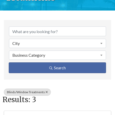
{Directory Result
City
Business Category
Search
Blinds/Window Treatments
Results: 3