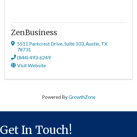
ZenBusiness
5511 Parkcrest Drive
,
Suite 103
,
Austin
,
TX
78731
(844) 493-6249
Visit Website
Powered By
GrowthZone
Get In Touch!