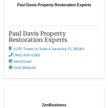
Paul Davis Property Restoration Experts
Paul Davis Property
Restoration Experts
6292 Tower Ln
,
Suite 4
,
Sarasota
,
FL
34240
(941) 424-6280
Send Email
Visit Website
ZenBusiness