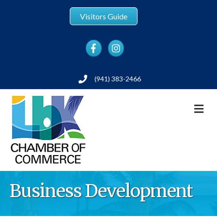
Visitors Guide
Facebook
Instagram
(941) 383-2466
Phone
M
Business Development