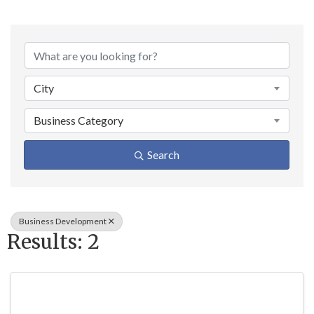
{Directory Result
City
Business Category
Search
Business Development
Results: 2