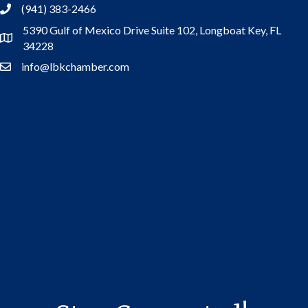
(941) 383-2466
5390 Gulf of Mexico Drive Suite 102,
Longboat Key, FL
Address
34228
info@lbkchamber.com
Contact Us