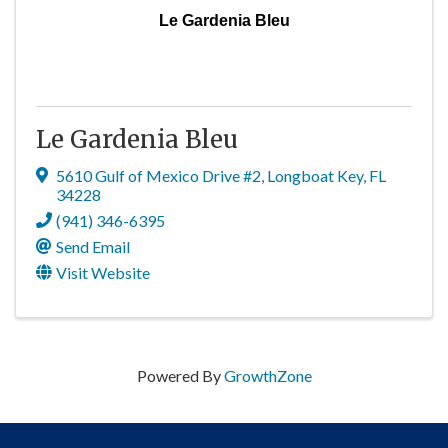
Le Gardenia Bleu
Le Gardenia Bleu
5610 Gulf of Mexico Drive #2
,
Longboat Key
,
FL
34228
(941) 346-6395
Send Email
Visit Website
Powered By
GrowthZone