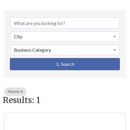
{Directory Result
City
Business Category
Search
Florists
Results: 1