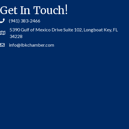
Get In Touch!
(941) 383-2466
5390 Gulf of Mexico Drive Suite 102,
Longboat Key, FL
Address
34228
info@lbkchamber.com
Contact Us