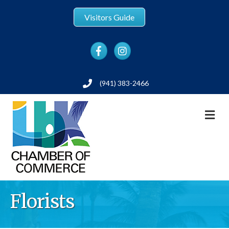
Visitors Guide
Facebook
Instagram
(941) 383-2466
Phone
M
Florists