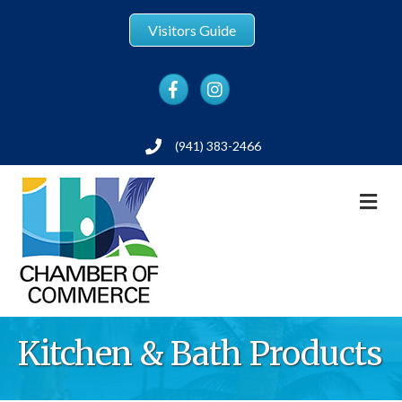
Visitors Guide
Facebook
Instagram
(941) 383-2466
Phone
M
Kitchen & Bath Products