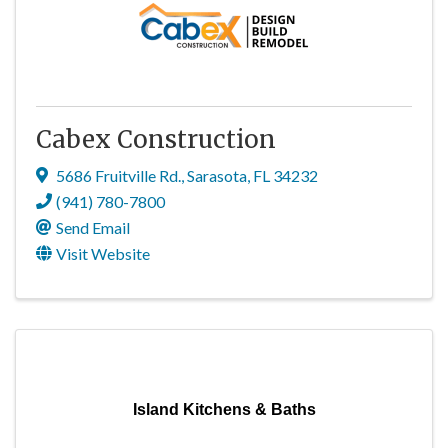
Cabex Construction
5686 Fruitville Rd.
,
Sarasota
,
FL
34232
(941) 780-7800
Send Email
Visit Website
Island Kitchens & Baths