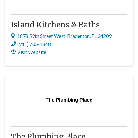
Island Kitchens & Baths
1878 59th Street West
,
Bradenton
,
FL
34209
(941) 705-4848
Visit Website
The Plumbing Place
The Plumbing Place