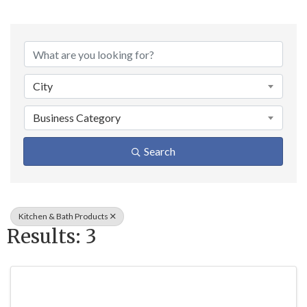
{Directory Result
City
Business Category
Search
Kitchen & Bath Products
Results: 3