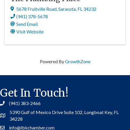
5678 Fruitville Road
,
Sarasota
,
FL
34232
(941) 378-5678
Send Email
Visit Website
Powered By
GrowthZone
Get In Touch!
(941) 383-2466
5390 Gulf of Mexico Drive Suite 102,
Longboat Key, FL
Address
34228
info@lbkchamber.com
Contact Us