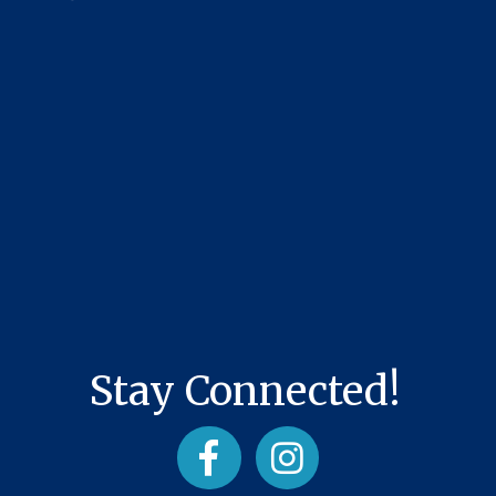
Stay Connected!
Facebook
Instagram