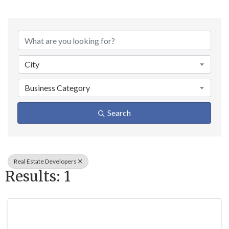
{Directory Result
City
Business Category
Search
Real Estate Developers
Results: 1