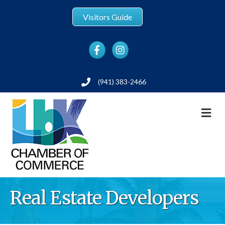
Visitors Guide
Facebook
Instagram
(941) 383-2466
Phone
M
Real Estate Developers