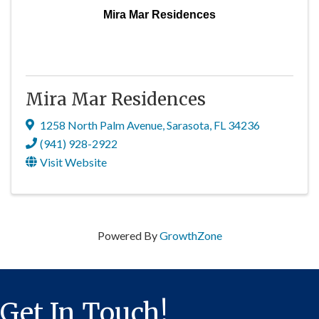
Mira Mar Residences
Mira Mar Residences
1258 North Palm Avenue
,
Sarasota
,
FL
34236
(941) 928-2922
Visit Website
Powered By
GrowthZone
Get In Touch!