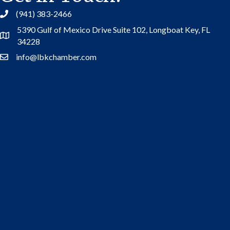
(941) 383-2466
5390 Gulf of Mexico Drive Suite 102,
Longboat Key, FL
Address
34228
info@lbkchamber.com
Contact Us