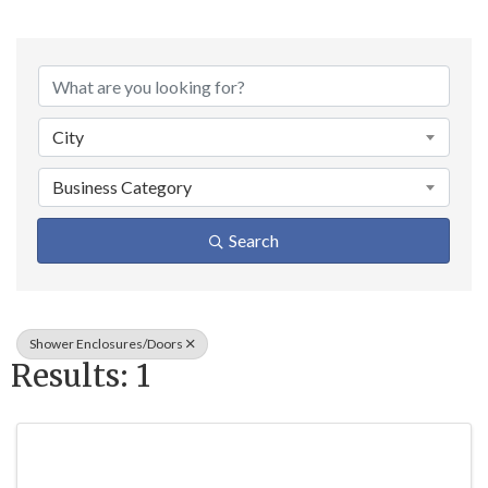
{Directory Result
City
Business Category
Search
Shower Enclosures/Doors
Results: 1