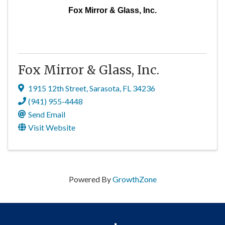
Fox Mirror & Glass, Inc.
Fox Mirror & Glass, Inc.
1915 12th Street
,
Sarasota
,
FL
34236
(941) 955-4448
Send Email
Visit Website
Powered By
GrowthZone