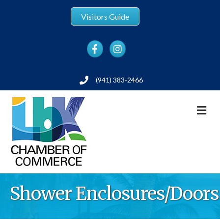
Visitors Guide
Facebook
Instagram
(941) 383-2466
Phone
M
Shower Enclosures/Doors