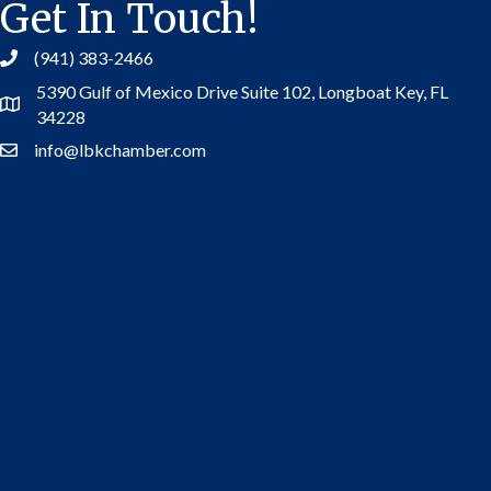
Get In Touch!
(941) 383-2466
5390 Gulf of Mexico Drive Suite 102,
Longboat Key, FL
Address
34228
info@lbkchamber.com
Contact Us