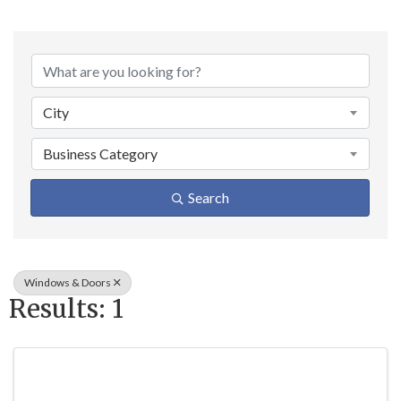
{Directory Result
City
Business Category
Search
Windows & Doors
Results: 1