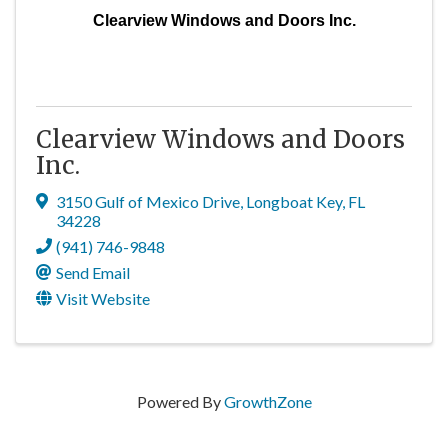
Clearview Windows and Doors Inc.
Clearview Windows and Doors
Inc.
3150 Gulf of Mexico Drive
,
Longboat Key
,
FL
34228
(941) 746-9848
Send Email
Visit Website
Powered By
GrowthZone