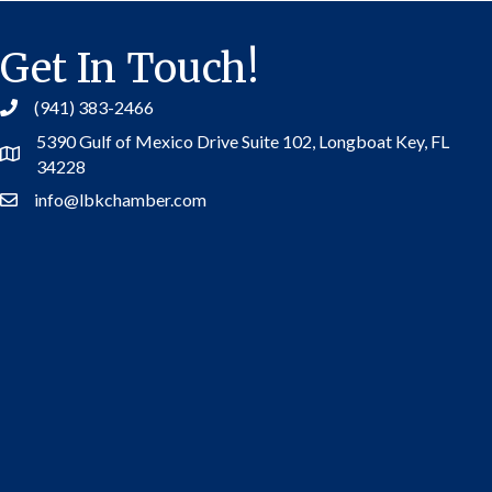
Get In Touch!
(941) 383-2466
5390 Gulf of Mexico Drive Suite 102,
Longboat Key, FL
Address
34228
info@lbkchamber.com
Contact Us