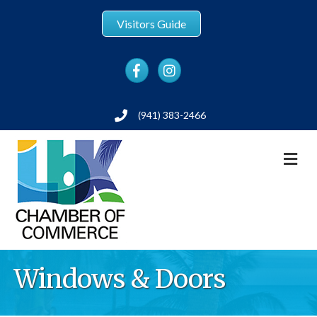
Visitors Guide
Facebook
Instagram
(941) 383-2466
Phone
M
Windows & Doors