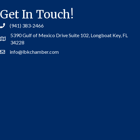
Get In Touch!
(941) 383-2466
5390 Gulf of Mexico Drive Suite 102,
Longboat Key, FL
Address
34228
info@lbkchamber.com
Contact Us