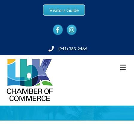
Visitors Guide
Facebook
Instagram
(941) 383-2466
Phone
M