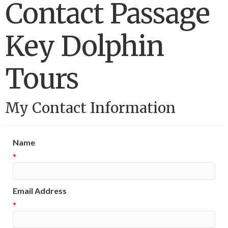
Contact Passage
Key Dolphin
Tours
My Contact Information
Name
*
Email Address
*