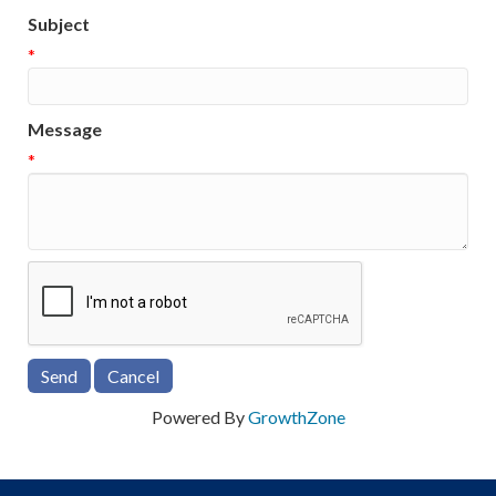
Subject
*
Message
*
Powered By
GrowthZone