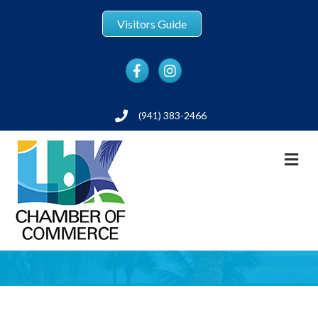
Visitors Guide
Facebook
Instagram
(941) 383-2466
Phone
M