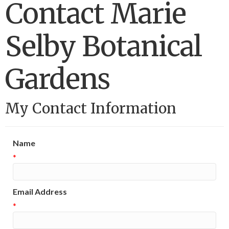
Contact Marie
Selby Botanical
Gardens
My Contact Information
Name
*
Email Address
*