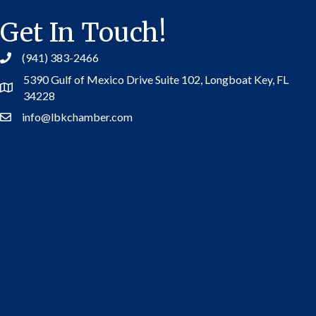
Get In Touch!
(941) 383-2466
5390 Gulf of Mexico Drive Suite 102,
Longboat Key, FL
Address
34228
info@lbkchamber.com
Contact Us