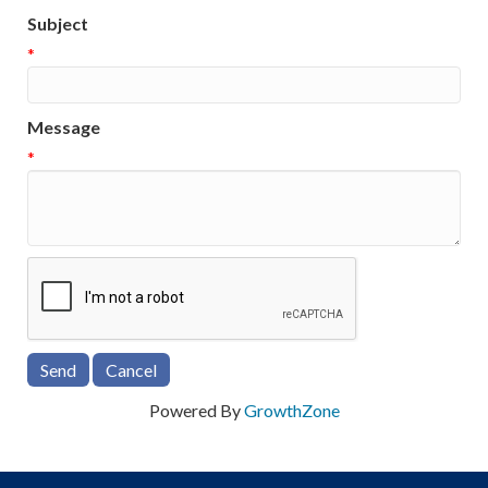
Subject
*
Message
*
Powered By
GrowthZone