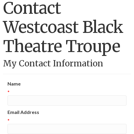
Contact
Westcoast Black
Theatre Troupe
My Contact Information
Name
*
Email Address
*