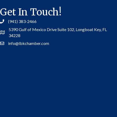
Get In Touch!
(941) 383-2466
5390 Gulf of Mexico Drive Suite 102,
Longboat Key, FL
Address
34228
info@lbkchamber.com
Contact Us