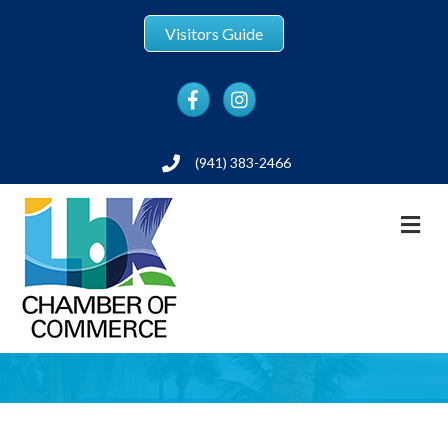
Visitors Guide
Facebook
Instagram
(941) 383-2466
Phone
M