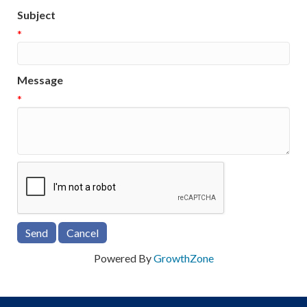
Subject
*
Message
*
Powered By
GrowthZone