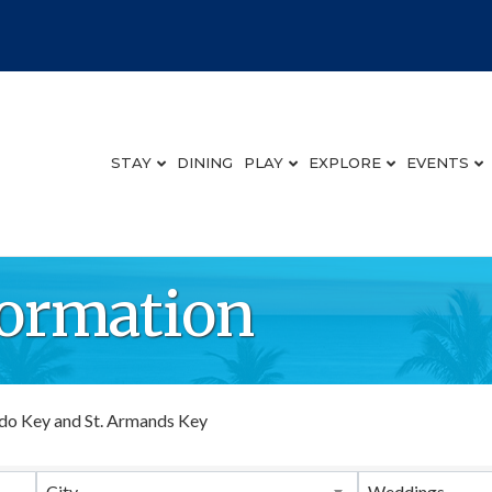
STAY
DINING
PLAY
EXPLORE
EVENTS
ormation
do Key and St. Armands Key
City
Weddings