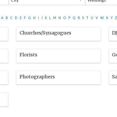
A
B
C
D
E
F
G
H
I
J
K
L
M
N
O
P
Q
R
S
T
U
V
W
X
Y
Z
Churches/Synagogues
D
Florists
G
Photographers
Sa