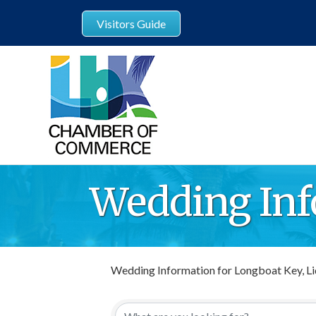
Visitors Guide
Wedding Inf
Wedding Information for Longboat Key, Li