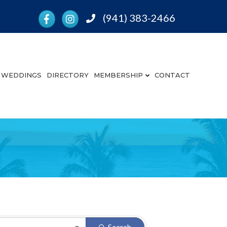
Facebook
Instagram
(941) 383-2466
Phone
WEDDINGS
DIRECTORY
MEMBERSHIP
CONTACT
Search