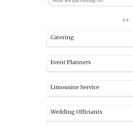
0-9
Catering
Event Planners
Limousine Service
Wedding Officiants