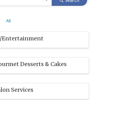
All
J/Entertainment
ourmet Desserts & Cakes
lon Services