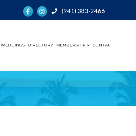
Facebook
Instagram
(941) 383-2466
Phone
WEDDINGS
DIRECTORY
MEMBERSHIP
CONTACT