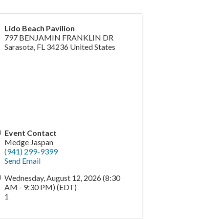
Lido Beach Pavilion
797 BENJAMIN FRANKLIN DR
Sarasota
,
FL
34236
United States
Event Contact
Medge Jaspan
(941) 299-9399
Send Email
Wednesday, August 12, 2026 (8:30
AM - 9:30 PM) (
EDT
)
1