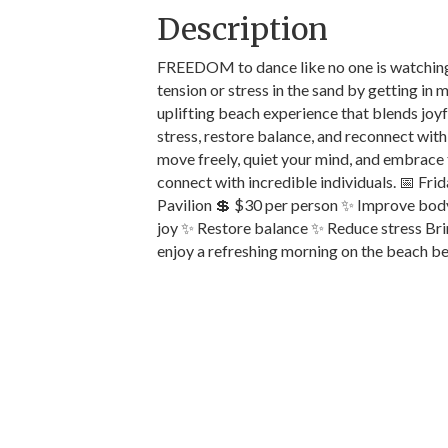
Description
FREEDOM to dance like no one is watching!
tension or stress in the sand by getting in
uplifting beach experience that blends joy
stress, restore balance, and reconnect with
move freely, quiet your mind, and embrace t
connect with incredible individuals. 📅 Fr
Pavilion 💲 $30 per person ✨ Improve bod
joy ✨ Restore balance ✨ Reduce stress Bri
enjoy a refreshing morning on the beach be