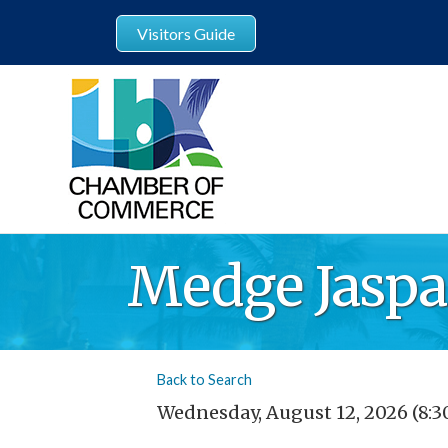
Visitors Guide
Medge Jasp
Back to Search
Wednesday, August 12, 2026 (8:3