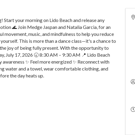
 Start your morning on Lido Beach and release any
 motion 🌊 Join Medge Jaspan and Natalia Garcia, for an
ful movement, music, and mindfulness to help you reduce
 yourself. This is more than a dance class—it's a chance to
he joy of being fully present. With the opportunity to
iday, July 17, 2026 🕣 8:30 AM – 9:30 AM 📍 Lido Beach
y awareness ✨ Feel more energized ✨ Reconnect with
ng water and a towel, wear comfortable clothing, and
fore the day heats up.