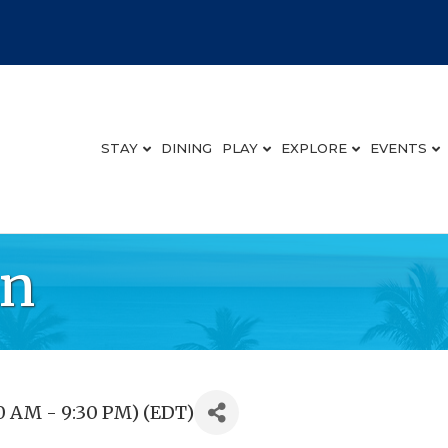
STAY
DINING
PLAY
EXPLORE
EVENTS
an
0 AM - 9:30 PM) (
EDT
)