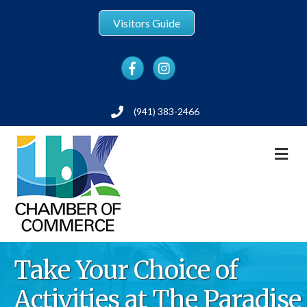
Visitors Guide
Facebook
Instagram
(941) 383-2466
Phone
M
Take Your Choice of
Activities at The Paradise