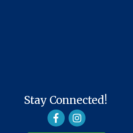
Stay Connected!
Facebook
Instagram