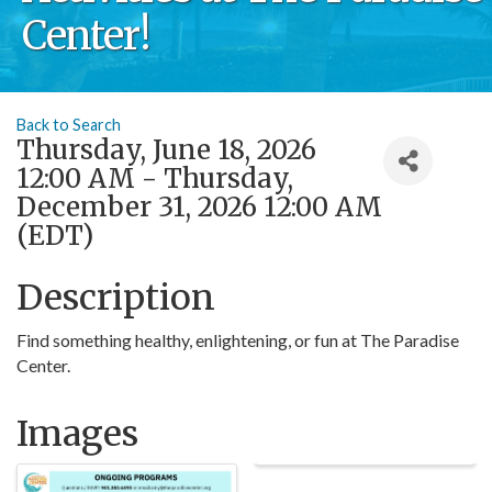
Center!
Back to Search
Thursday, June 18, 2026
12:00 AM - Thursday,
December 31, 2026 12:00 AM
(
EDT
)
Description
Find something healthy, enlightening, or fun at The Paradise
Center.
Images