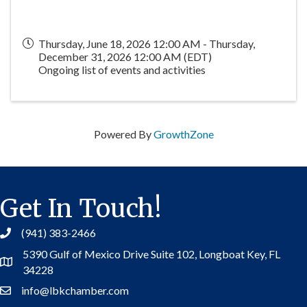
Thursday, June 18, 2026 12:00 AM - Thursday,
December 31, 2026 12:00 AM (
EDT
)
Ongoing list of events and activities
Powered By
GrowthZone
Get In Touch!
(941) 383-2466
5390 Gulf of Mexico Drive Suite 102,
Longboat Key, FL
Address
34228
info@lbkchamber.com
Contact Us