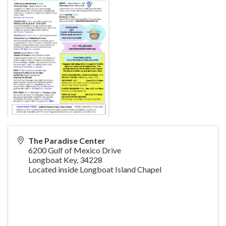
The Paradise Center
6200 Gulf of Mexico Drive
Longboat Key
,
34228
Located inside Longboat Island Chapel