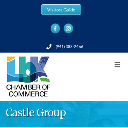
Visitors Guide
Facebook
Instagram
(941) 383-2466
Phone
M
Castle Group