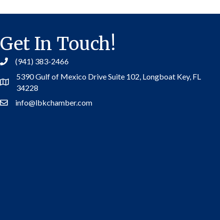
Get In Touch!
(941) 383-2466
5390 Gulf of Mexico Drive Suite 102,
Longboat Key, FL
Address
34228
info@lbkchamber.com
Contact Us