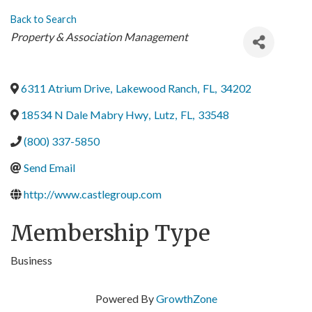
Back to Search
Categories
Property & Association Management
6311 Atrium Drive
,
Lakewood Ranch
,
FL
,
34202
18534 N Dale Mabry Hwy
,
Lutz
,
FL
,
33548
(800) 337-5850
Send Email
http://www.castlegroup.com
Membership Type
Business
Powered By
GrowthZone