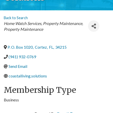
Back to Search
Categories
Home Watch Services
Property Maintenance
Property Maintenance
P. O. Box 1020
,
Cortez
,
FL
,
34215
(941) 932-0769
Send Email
coastalliving.solutions
Membership Type
Business