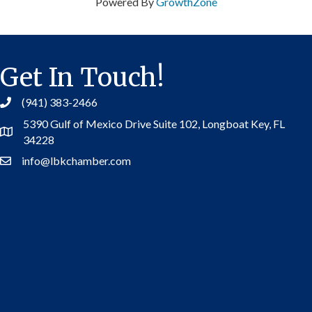
Powered By
GrowthZone
Get In Touch!
(941) 383-2466
5390 Gulf of Mexico Drive Suite 102,
Longboat Key, FL
Address
34228
info@lbkchamber.com
Contact Us