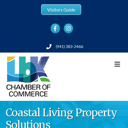
Visitors Guide
Facebook
Instagram
(941) 383-2466
Phone
M
Coastal Living Property
Solutions