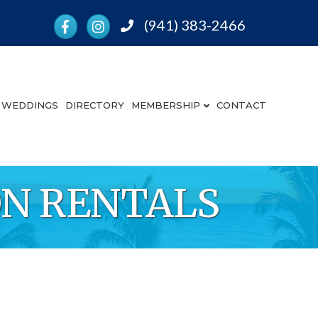
Facebook
Instagram
(941) 383-2466
Phone
WEDDINGS
DIRECTORY
MEMBERSHIP
CONTACT
ION RENTALS