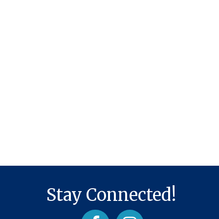
Stay Connected!
Facebook
Instagram