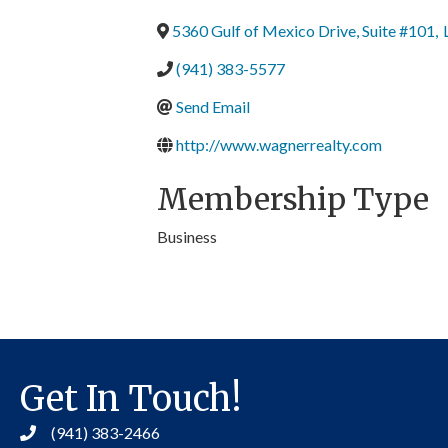
5360 Gulf of Mexico Drive, Suite #101
,
(941) 383-5577
Send Email
http://www.wagnerrealty.com
Membership Type
Business
Get In Touch!
(941) 383-2466