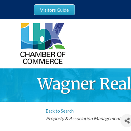
Visitors Guide
Wagner Rea
Back to Search
Categories
Property & Association Management