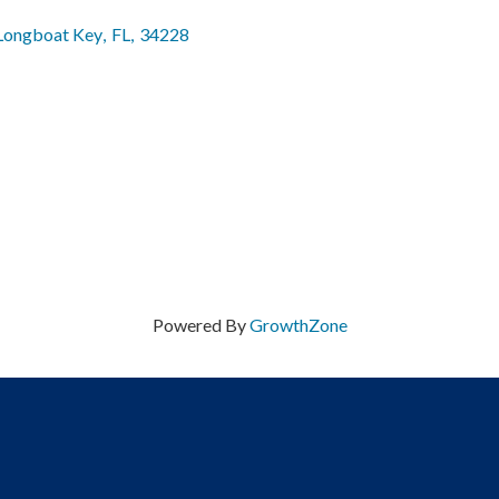
Longboat Key
,
FL
,
34228
Powered By
GrowthZone