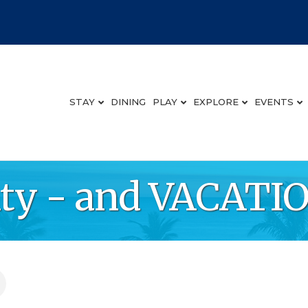
STAY
DINING
PLAY
EXPLORE
EVENTS
lty - and VACAT