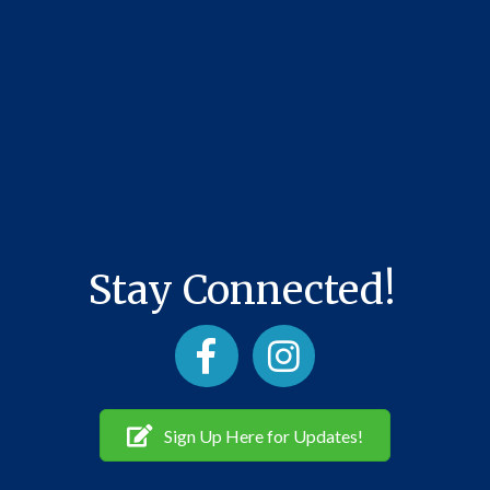
Stay Connected!
Facebook
Instagram
Sign Up Here for Updates!