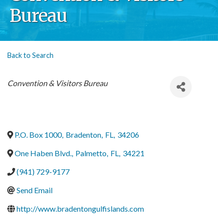
Bureau
Back to Search
Categories
Convention & Visitors Bureau
P.O. Box 1000
,
Bradenton
,
FL
,
34206
One Haben Blvd.
,
Palmetto
,
FL
,
34221
(941) 729-9177
Send Email
http://www.bradentongulfislands.com