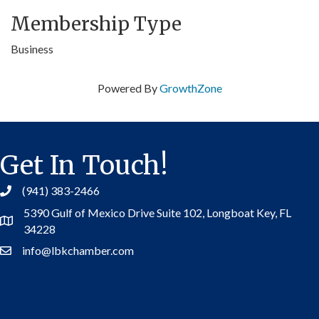
Membership Type
Business
Powered By
GrowthZone
Get In Touch!
(941) 383-2466
5390 Gulf of Mexico Drive Suite 102,
Longboat Key, FL
Address
34228
info@lbkchamber.com
Contact Us