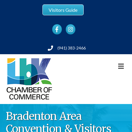
Visitors Guide
Facebook
Instagram
(941) 383-2466
Phone
M
Bradenton Area
Convention & Visitors