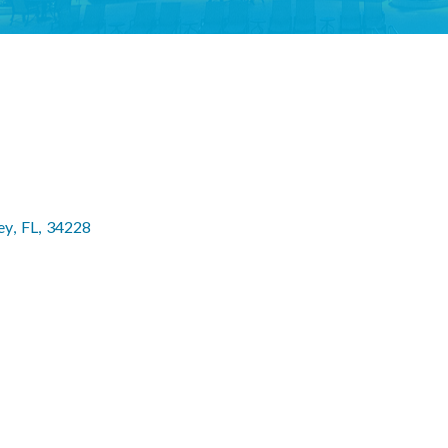
ey
,
FL
,
34228