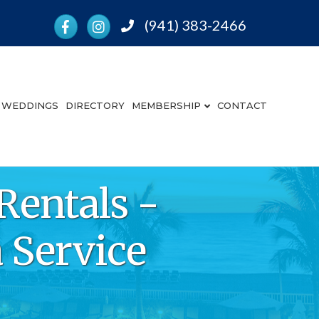
Facebook
Instagram
(941) 383-2466
Phone
WEDDINGS
DIRECTORY
MEMBERSHIP
CONTACT
Rentals -
 Service