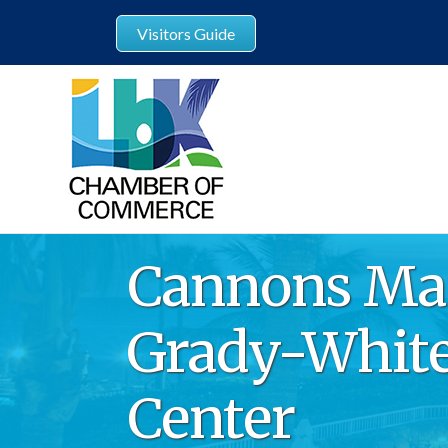
Visitors Guide
Cannons Mar
Grady-White
Center