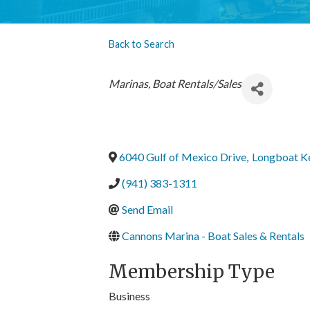
Back to Search
Categories
Marinas
Boat Rentals/Sales
6040 Gulf of Mexico Drive
,
Longboat K
(941) 383-1311
Send Email
Cannons Marina - Boat Sales & Rentals
Membership Type
Business