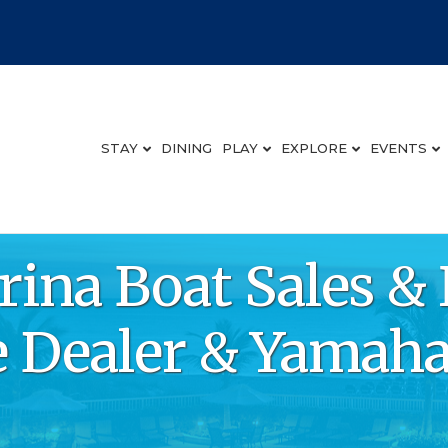
STAY
DINING
PLAY
EXPLORE
EVENTS
ina Boat Sales & 
 Dealer & Yamaha