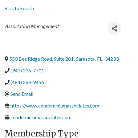
Back to Search
Categories
Association Management
550 Bee Ridge Road, Suite 201
,
Sarasota
,
FL
,
34233
(941) 236-7701
(484) 269-9456
Send Email
https://www.condominiumassociates.com
condominiumassociates.com
Membership Type