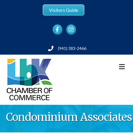
Visitors Guide
Facebook
Instagram
(941) 383-2466
Phone
M
Condominium Associates