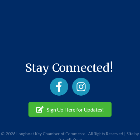
Stay Connected!
Facebook
Instagram
Sign Up Here for Updates!
©
2026
Longboat Key Chamber of Commerce.
All Rights Reserved | Site by
GrowthZone