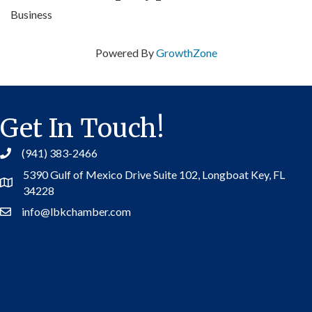
Business
Powered By
GrowthZone
Get In Touch!
(941) 383-2466
5390 Gulf of Mexico Drive Suite 102,
Longboat Key, FL
Address
34228
info@lbkchamber.com
Contact Us