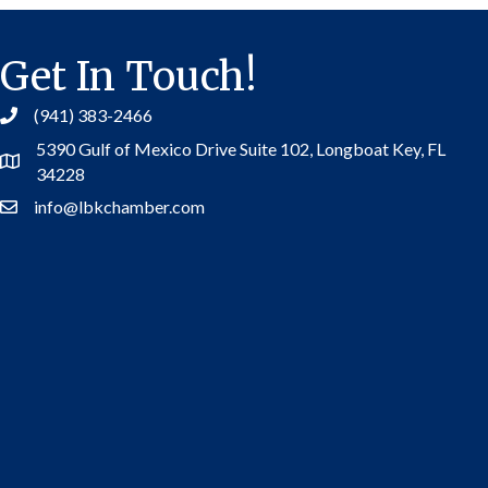
Get In Touch!
(941) 383-2466
5390 Gulf of Mexico Drive Suite 102,
Longboat Key, FL
Address
34228
info@lbkchamber.com
Contact Us