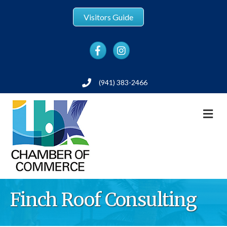
Visitors Guide
Facebook
Instagram
(941) 383-2466
Phone
M
Finch Roof Consulting