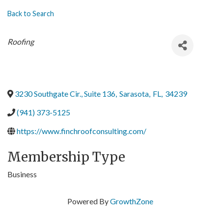
Back to Search
Categories
Roofing
3230 Southgate Cir., Suite 136
,
Sarasota
,
FL
,
34239
(941) 373-5125
https://www.finchroofconsulting.com/
Membership Type
Business
Powered By
GrowthZone