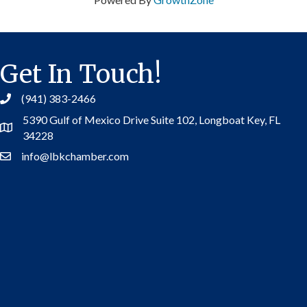
Get In Touch!
(941) 383-2466
5390 Gulf of Mexico Drive Suite 102,
Longboat Key, FL
Address
34228
info@lbkchamber.com
Contact Us