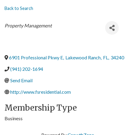
Back to Search
Categories
Property Management
6901 Professional Pkwy E
,
Lakewood Ranch
,
FL
,
34240
(941) 202-1694
Send Email
http://www.fsresidential.com
Membership Type
Business
Powered By
GrowthZone