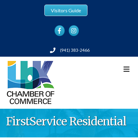
Visitors Guide
Facebook
Instagram
(941) 383-2466
Phone
M
FirstService Residential