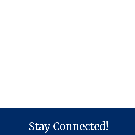
Stay Connected!