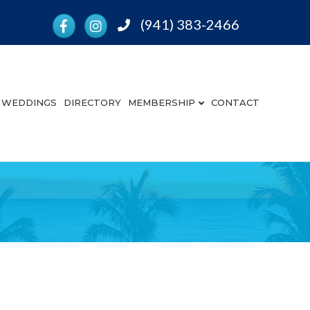
Facebook
Instagram
(941) 383-2466
Phone
WEDDINGS
DIRECTORY
MEMBERSHIP
CONTACT