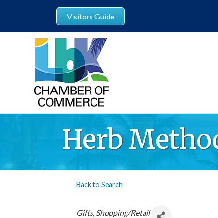
Visitors Guide
Herb Metho
Back to Search
Categories
Gifts
Shopping/Retail