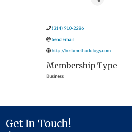
(314) 910-2286
Send Email
http://herbmethodology.com
Membership Type
Business
Get In Touch!