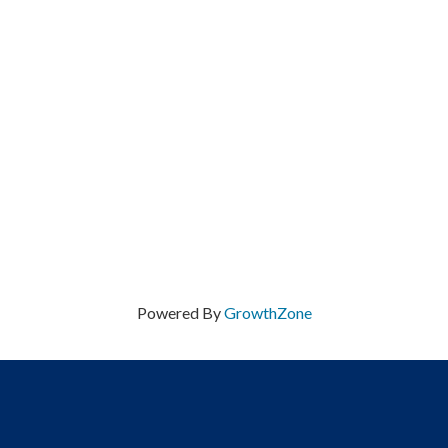
Powered By
GrowthZone