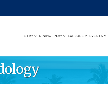
STAY
DINING
PLAY
EXPLORE
EVENTS
dology