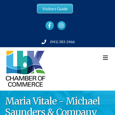
Visitors Guide
Facebook
Instagram
(941) 383-2466
Phone
M
Maria Vitale - Michael
Saunders & Company