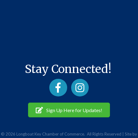
Stay Connected!
Facebook
Instagram
Sign Up Here for Updates!
©
2026
Longboat Key Chamber of Commerce.
All Rights Reserved | Site by