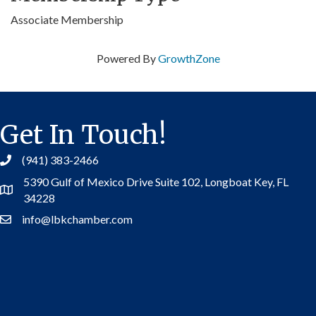
Associate Membership
Powered By
GrowthZone
Get In Touch!
(941) 383-2466
5390 Gulf of Mexico Drive Suite 102,
Longboat Key, FL
Address
34228
info@lbkchamber.com
Contact Us