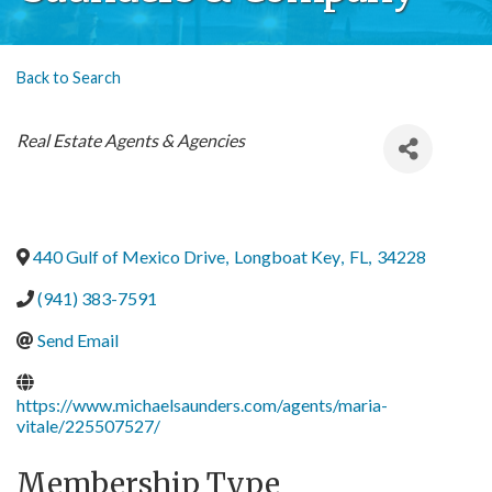
Back to Search
Categories
Real Estate Agents & Agencies
440 Gulf of Mexico Drive
,
Longboat Key
,
FL
,
34228
(941) 383-7591
Send Email
https://www.michaelsaunders.com/agents/maria-
vitale/225507527/
Membership Type