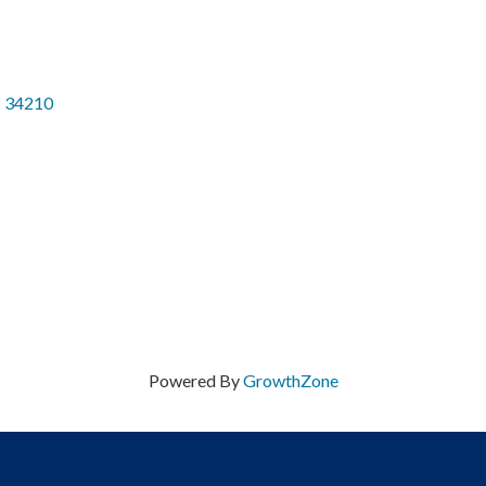
34210
Powered By
GrowthZone