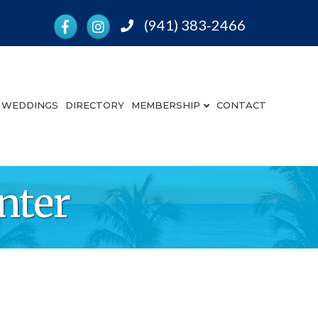
Facebook
Instagram
(941) 383-2466
Phone
WEDDINGS
DIRECTORY
MEMBERSHIP
CONTACT
nter