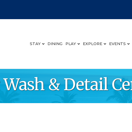
STAY
DINING
PLAY
EXPLORE
EVENTS
 Wash & Detail Ce