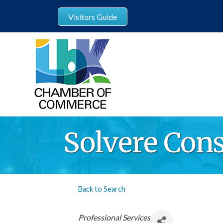
Visitors Guide
Solvere Cons
Back to Search
Categories
Professional Services