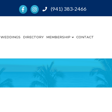
Facebook
Instagram
(941) 383-2466
Phone
WEDDINGS
DIRECTORY
MEMBERSHIP
CONTACT