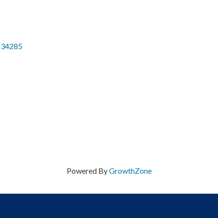
34285
Powered By
GrowthZone