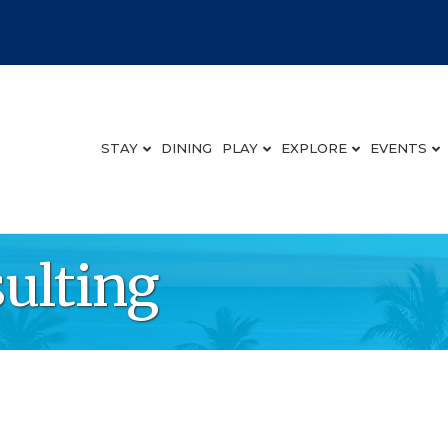
STAY
DINING
PLAY
EXPLORE
EVENTS
ulting