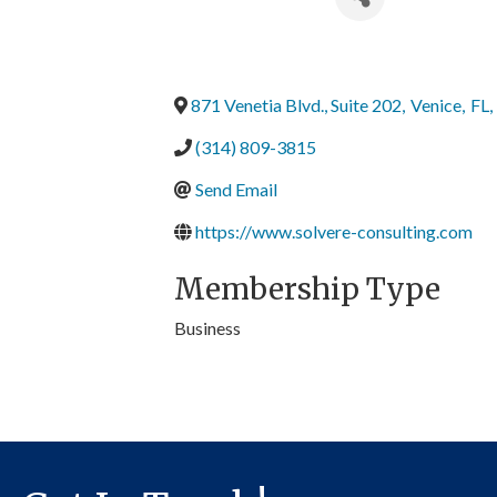
871 Venetia Blvd., Suite 202
,
Venice
,
FL
,
(314) 809-3815
Send Email
https://www.solvere-consulting.com
Membership Type
Business