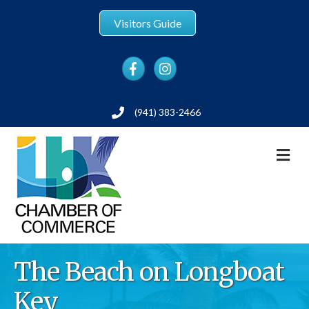
Visitors Guide
Facebook
Instagram
(941) 383-2466
Phone
M
The Beach on Longboat
Key