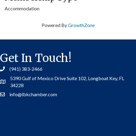
Accommodation
Powered By
GrowthZone
Get In Touch!
(941) 383-2466
5390 Gulf of Mexico Drive Suite 102,
Longboat Key, FL
Address
34228
info@lbkchamber.com
Contact Us