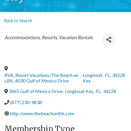
Back to Search
Categories
Accommodations, Resorts, Vacation Rentals
RVA, Resort Vacations/The Beach on
,
Longboat
,
FL
,
34228
LBK, 4030 Gulf of Mexico Drive
Key
3465 Gulf of Mexico Drive
,
Longboat Key
,
FL
,
34228
(877) 230-9838
http://www.thebeachonlbk.com
Membership Type