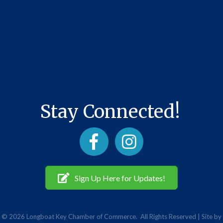
Stay Connected!
Facebook
Instagram
Sign Up Here for Updates!
©
2026
Longboat Key Chamber of Commerce.
All Rights Reserved | Site by