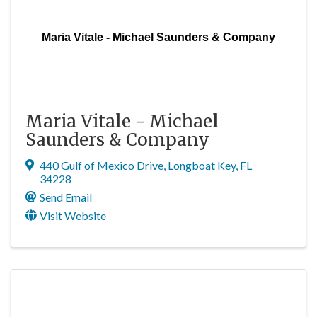
Maria Vitale - Michael Saunders & Company
Maria Vitale - Michael
Saunders & Company
440 Gulf of Mexico Drive
,
Longboat Key
,
FL
34228
Send Email
Visit Website