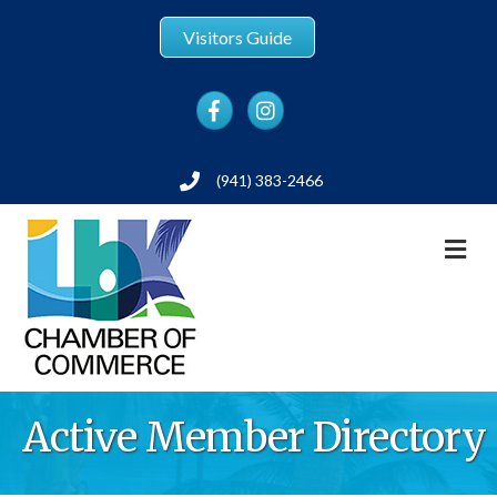
Visitors Guide
Facebook
Instagram
(941) 383-2466
Phone
M
Active Member Directory