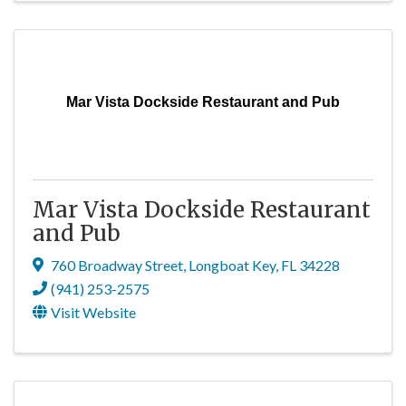
Mar Vista Dockside Restaurant and Pub
Mar Vista Dockside Restaurant
and Pub
760 Broadway Street
,
Longboat Key
,
FL
34228
(941) 253-2575
Visit Website