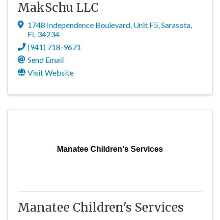
MakSchu LLC
1748 Independence Boulevard
,
Unit F5
,
Sarasota
,
FL
34234
(941) 718-9671
Send Email
Visit Website
Manatee Children's Services
Manatee Children's Services