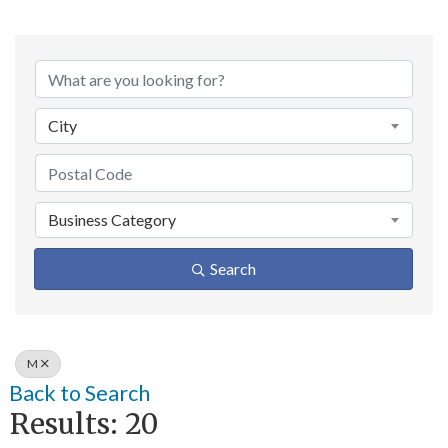
City
Business Category
Search
M
Back to Search
Results: 20