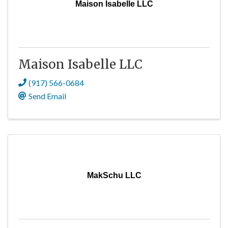
Maison Isabelle LLC
Maison Isabelle LLC
(917) 566-0684
Send Email
MakSchu LLC