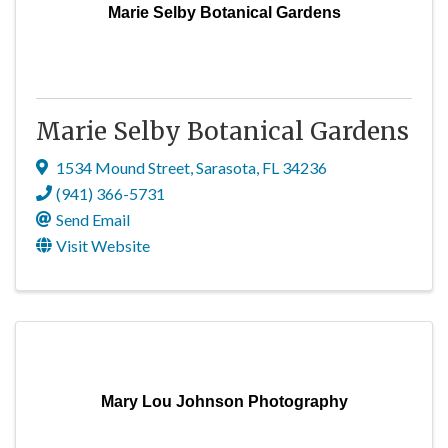
Marie Selby Botanical Gardens
Marie Selby Botanical Gardens
1534 Mound Street
,
Sarasota
,
FL
34236
(941) 366-5731
Send Email
Visit Website
Mary Lou Johnson Photography