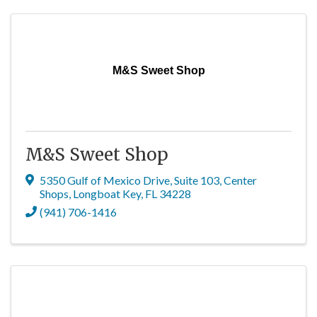
M&S Sweet Shop
M&S Sweet Shop
5350 Gulf of Mexico Drive, Suite 103
,
Center
Shops
,
Longboat Key
,
FL
34228
(941) 706-1416