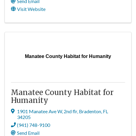
Send Email
Visit Website
Manatee County Habitat for Humanity
Manatee County Habitat for
Humanity
1901 Manatee Ave W, 2nd flr
,
Bradenton
,
FL
34205
(941) 748-9100
Send Email