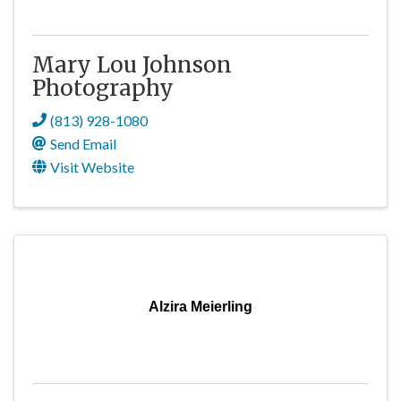
Mary Lou Johnson
Photography
(813) 928-1080
Send Email
Visit Website
Alzira Meierling