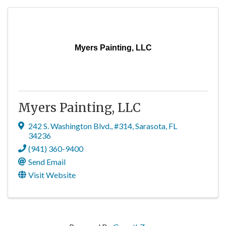
Myers Painting, LLC
Myers Painting, LLC
242 S. Washington Blvd.
,
#314
,
Sarasota
,
FL
34236
(941) 360-9400
Send Email
Visit Website