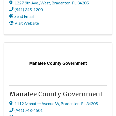
1227 9th Ave., West
,
Bradenton
,
FL
34205
(941) 345-1200
Send Email
Visit Website
Manatee County Government
Manatee County Government
1112 Manatee Avenue W
,
Bradenton
,
FL
34205
(941) 748-4501