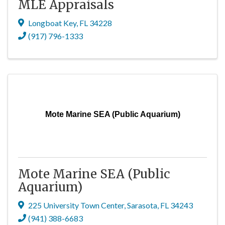
MLE Appraisals
Longboat Key
,
FL
34228
(917) 796-1333
Mote Marine SEA (Public Aquarium)
Mote Marine SEA (Public
Aquarium)
225 University Town Center
,
Sarasota
,
FL
34243
(941) 388-6683