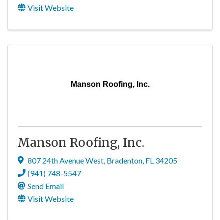
Visit Website
Manson Roofing, Inc.
Manson Roofing, Inc.
807 24th Avenue West
,
Bradenton
,
FL
34205
(941) 748-5547
Send Email
Visit Website