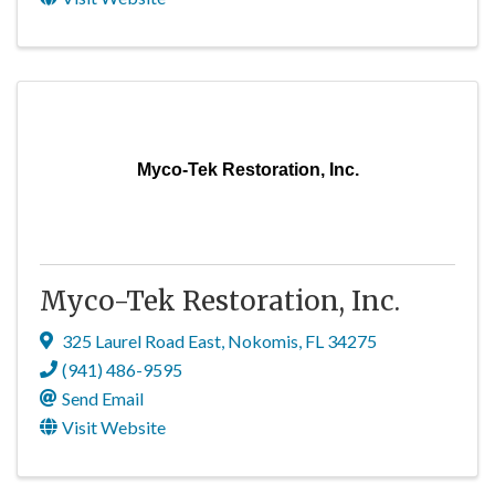
Myco-Tek Restoration, Inc.
Myco-Tek Restoration, Inc.
325 Laurel Road East
,
Nokomis
,
FL
34275
(941) 486-9595
Send Email
Visit Website