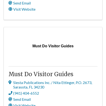
Send Email
Visit Website
Must Do Visitor Guides
Must Do Visitor Guides
Siesta Publications Inc. / Nita Ettinger
,
P.O. 2673
,
Sarasota
,
FL
34230
(941) 404-6552
Send Email
Visit Website