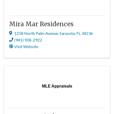
Mira Mar Residences
1258 North Palm Avenue
,
Sarasota
,
FL
34236
(941) 928-2922
Visit Website
MLE Appraisals