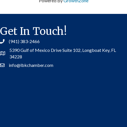
Powered By
GrowthZone
Get In Touch!
(941) 383-2466
5390 Gulf of Mexico Drive Suite 102,
Longboat Key, FL
Address
34228
info@lbkchamber.com
Contact Us