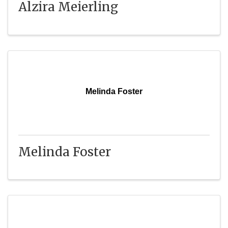
Alzira Meierling
Melinda Foster
Melinda Foster