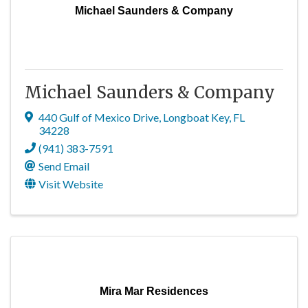
Michael Saunders & Company
Michael Saunders & Company
440 Gulf of Mexico Drive
,
Longboat Key
,
FL
34228
(941) 383-7591
Send Email
Visit Website
Mira Mar Residences