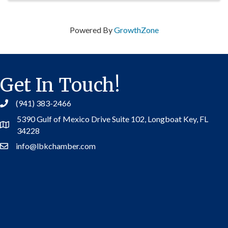
Powered By
GrowthZone
Get In Touch!
(941) 383-2466
5390 Gulf of Mexico Drive Suite 102,
Longboat Key, FL
Address
34228
info@lbkchamber.com
Contact Us