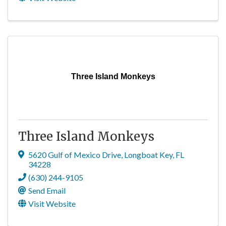
Three Island Monkeys
Three Island Monkeys
5620 Gulf of Mexico Drive
,
Longboat Key
,
FL
34228
(630) 244-9105
Send Email
Visit Website