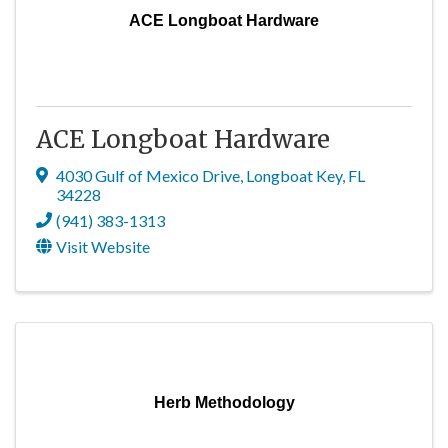
ACE Longboat Hardware
ACE Longboat Hardware
4030 Gulf of Mexico Drive
,
Longboat Key
,
FL
34228
(941) 383-1313
Visit Website
Herb Methodology