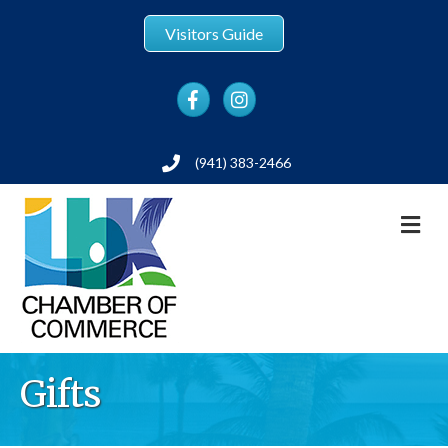
Visitors Guide
Facebook
Instagram
(941) 383-2466
Phone
M
Gifts