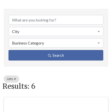
{Directory Result
City
Business Category
Search
Gifts
Results: 6