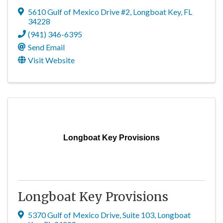
5610 Gulf of Mexico Drive #2
,
Longboat Key
,
FL
34228
(941) 346-6395
Send Email
Visit Website
Longboat Key Provisions
Longboat Key Provisions
5370 Gulf of Mexico Drive, Suite 103
,
Longboat