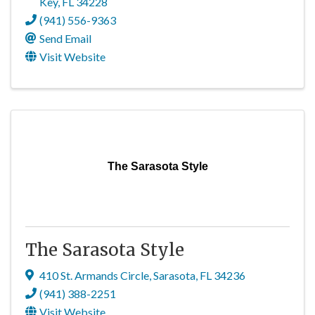
Key
,
FL
34228
(941) 556-9363
Send Email
Visit Website
The Sarasota Style
The Sarasota Style
410 St. Armands Circle
,
Sarasota
,
FL
34236
(941) 388-2251
Visit Website