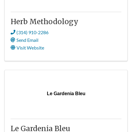
Herb Methodology
(314) 910-2286
Send Email
Visit Website
Le Gardenia Bleu
Le Gardenia Bleu